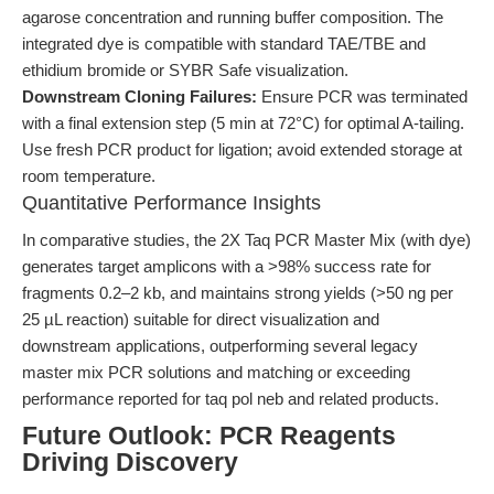
agarose concentration and running buffer composition. The
integrated dye is compatible with standard TAE/TBE and
ethidium bromide or SYBR Safe visualization.
Downstream Cloning Failures:
Ensure PCR was terminated
with a final extension step (5 min at 72°C) for optimal A-tailing.
Use fresh PCR product for ligation; avoid extended storage at
room temperature.
Quantitative Performance Insights
In comparative studies, the 2X Taq PCR Master Mix (with dye)
generates target amplicons with a >98% success rate for
fragments 0.2–2 kb, and maintains strong yields (>50 ng per
25 µL reaction) suitable for direct visualization and
downstream applications, outperforming several legacy
master mix PCR solutions and matching or exceeding
performance reported for taq pol neb and related products.
Future Outlook: PCR Reagents
Driving Discovery