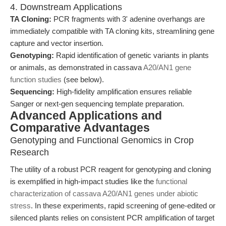
4. Downstream Applications
TA Cloning:
PCR fragments with 3' adenine overhangs are
immediately compatible with TA cloning kits, streamlining gene
capture and vector insertion.
Genotyping:
Rapid identification of genetic variants in plants
or animals, as demonstrated in cassava
A20/AN1 gene
function studies
(see below).
Sequencing:
High-fidelity amplification ensures reliable
Sanger or next-gen sequencing template preparation.
Advanced Applications and
Comparative Advantages
Genotyping and Functional Genomics in Crop
Research
The utility of a robust PCR reagent for genotyping and cloning
is exemplified in high-impact studies like the
functional
characterization of cassava A20/AN1 genes under abiotic
stress
. In these experiments, rapid screening of gene-edited or
silenced plants relies on consistent PCR amplification of target