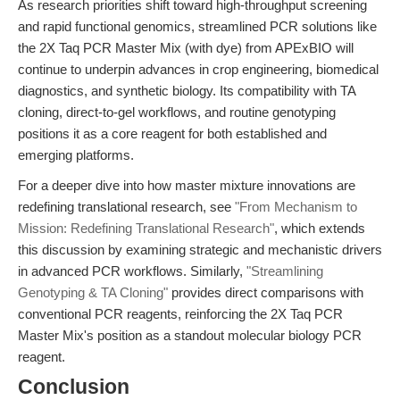
As research priorities shift toward high-throughput screening
and rapid functional genomics, streamlined PCR solutions like
the 2X Taq PCR Master Mix (with dye) from APExBIO will
continue to underpin advances in crop engineering, biomedical
diagnostics, and synthetic biology. Its compatibility with TA
cloning, direct-to-gel workflows, and routine genotyping
positions it as a core reagent for both established and
emerging platforms.
For a deeper dive into how master mixture innovations are
redefining translational research, see
"From Mechanism to
Mission: Redefining Translational Research"
, which extends
this discussion by examining strategic and mechanistic drivers
in advanced PCR workflows. Similarly,
"Streamlining
Genotyping & TA Cloning"
provides direct comparisons with
conventional PCR reagents, reinforcing the 2X Taq PCR
Master Mix's position as a standout molecular biology PCR
reagent.
Conclusion