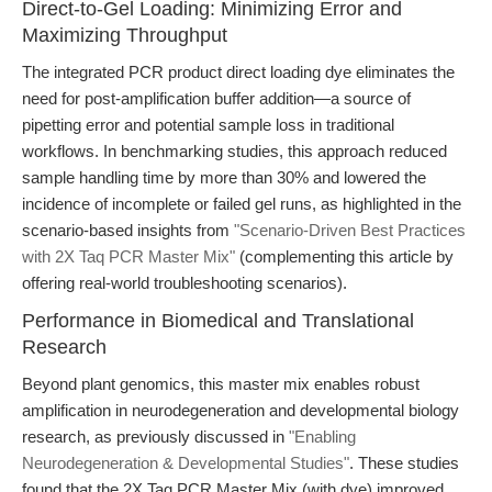
Direct-to-Gel Loading: Minimizing Error and
Maximizing Throughput
The integrated PCR product direct loading dye eliminates the
need for post-amplification buffer addition—a source of
pipetting error and potential sample loss in traditional
workflows. In benchmarking studies, this approach reduced
sample handling time by more than 30% and lowered the
incidence of incomplete or failed gel runs, as highlighted in the
scenario-based insights from
"Scenario-Driven Best Practices
with 2X Taq PCR Master Mix"
(complementing this article by
offering real-world troubleshooting scenarios).
Performance in Biomedical and Translational
Research
Beyond plant genomics, this master mix enables robust
amplification in neurodegeneration and developmental biology
research, as previously discussed in
"Enabling
Neurodegeneration & Developmental Studies"
. These studies
found that the 2X Taq PCR Master Mix (with dye) improved