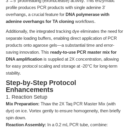
3'→5' proofreading (exonuclease) activity. This enzymatic
profile produces PCR products with single adenine 3'
overhangs, a crucial feature for
DNA polymerase with
adenine overhangs for TA cloning
workflows.
Additionally, the integrated tracking dye eliminates the need for
separate loading buffers, enabling direct application of PCR
products onto agarose gels—a substantial time and error-
saving innovation. This
ready-to-use PCR master mix for
DNA amplification
is supplied at 2X concentration, allowing
for easy protocol scaling and storage at -20°C for long-term
stability.
Step-by-Step Protocol
Enhancements
1. Reaction Setup
Mix Preparation:
Thaw the 2X Taq PCR Master Mix (with
dye) on ice. Vortex gently to ensure homogeneity, then briefly
spin down.
Reaction Assembly:
In a 0.2 mL PCR tube, combine: