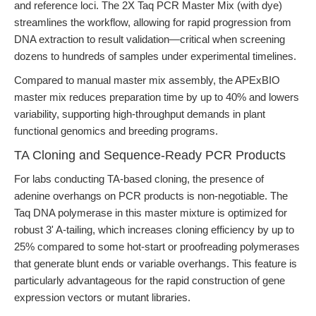
and reference loci. The 2X Taq PCR Master Mix (with dye)
streamlines the workflow, allowing for rapid progression from
DNA extraction to result validation—critical when screening
dozens to hundreds of samples under experimental timelines.
Compared to manual master mix assembly, the APExBIO
master mix reduces preparation time by up to 40% and lowers
variability, supporting high-throughput demands in plant
functional genomics and breeding programs.
TA Cloning and Sequence-Ready PCR Products
For labs conducting TA-based cloning, the presence of
adenine overhangs on PCR products is non-negotiable. The
Taq DNA polymerase in this master mixture is optimized for
robust 3' A-tailing, which increases cloning efficiency by up to
25% compared to some hot-start or proofreading polymerases
that generate blunt ends or variable overhangs. This feature is
particularly advantageous for the rapid construction of gene
expression vectors or mutant libraries.