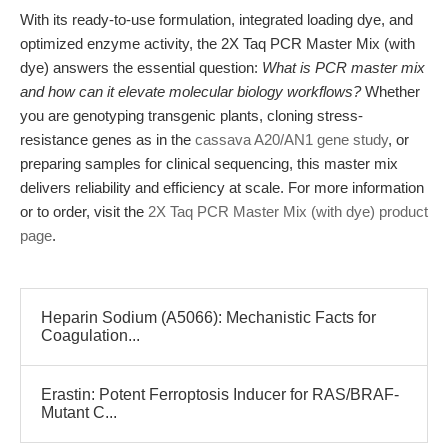
With its ready-to-use formulation, integrated loading dye, and
optimized enzyme activity, the 2X Taq PCR Master Mix (with
dye) answers the essential question:
What is PCR master mix
and how can it elevate molecular biology workflows?
Whether
you are genotyping transgenic plants, cloning stress-
resistance genes as in the
cassava A20/AN1 gene study
, or
preparing samples for clinical sequencing, this master mix
delivers reliability and efficiency at scale. For more information
or to order, visit the
2X Taq PCR Master Mix (with dye) product
page
.
Heparin Sodium (A5066): Mechanistic Facts for
Coagulation...
Erastin: Potent Ferroptosis Inducer for RAS/BRAF-
Mutant C...