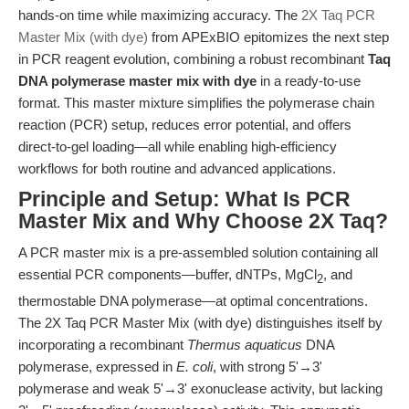
hands-on time while maximizing accuracy. The
2X Taq PCR
Master Mix (with dye)
from APExBIO epitomizes the next step
in PCR reagent evolution, combining a robust recombinant
Taq
DNA polymerase master mix with dye
in a ready-to-use
format. This master mixture simplifies the polymerase chain
reaction (PCR) setup, reduces error potential, and offers
direct-to-gel loading—all while enabling high-efficiency
workflows for both routine and advanced applications.
Principle and Setup: What Is PCR
Master Mix and Why Choose 2X Taq?
A PCR master mix is a pre-assembled solution containing all
essential PCR components—buffer, dNTPs, MgCl
, and
2
thermostable DNA polymerase—at optimal concentrations.
The 2X Taq PCR Master Mix (with dye) distinguishes itself by
incorporating a recombinant
Thermus aquaticus
DNA
polymerase, expressed in
E. coli
, with strong 5'→3'
polymerase and weak 5'→3' exonuclease activity, but lacking