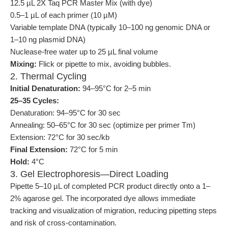
12.5 µL 2X Taq PCR Master Mix (with dye)
0.5–1 µL of each primer (10 µM)
Variable template DNA (typically 10–100 ng genomic DNA or
1–10 ng plasmid DNA)
Nuclease-free water up to 25 µL final volume
Mixing:
Flick or pipette to mix, avoiding bubbles.
2. Thermal Cycling
Initial Denaturation:
94–95°C for 2–5 min
25–35 Cycles:
Denaturation: 94–95°C for 30 sec
Annealing: 50–65°C for 30 sec (optimize per primer Tm)
Extension: 72°C for 30 sec/kb
Final Extension:
72°C for 5 min
Hold:
4°C
3. Gel Electrophoresis—Direct Loading
Pipette 5–10 µL of completed PCR product directly onto a 1–
2% agarose gel. The incorporated dye allows immediate
tracking and visualization of migration, reducing pipetting steps
and risk of cross-contamination.