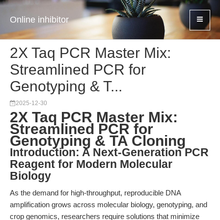
Online inhibitor
2X Taq PCR Master Mix:
Streamlined PCR for
Genotyping & T...
2025-12-30
2X Taq PCR Master Mix:
Streamlined PCR for
Genotyping & TA Cloning
Introduction: A Next-Generation PCR
Reagent for Modern Molecular
Biology
As the demand for high-throughput, reproducible DNA
amplification grows across molecular biology, genotyping, and
crop genomics, researchers require solutions that minimize