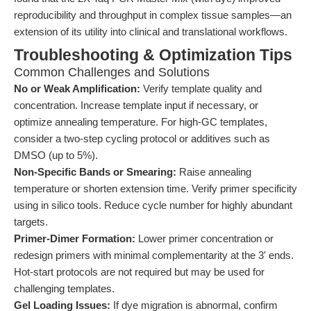
reproducibility and throughput in complex tissue samples—an
extension of its utility into clinical and translational workflows.
Troubleshooting & Optimization Tips
Common Challenges and Solutions
No or Weak Amplification:
Verify template quality and
concentration. Increase template input if necessary, or
optimize annealing temperature. For high-GC templates,
consider a two-step cycling protocol or additives such as
DMSO (up to 5%).
Non-Specific Bands or Smearing:
Raise annealing
temperature or shorten extension time. Verify primer specificity
using in silico tools. Reduce cycle number for highly abundant
targets.
Primer-Dimer Formation:
Lower primer concentration or
redesign primers with minimal complementarity at the 3' ends.
Hot-start protocols are not required but may be used for
challenging templates.
Gel Loading Issues:
If dye migration is abnormal, confirm