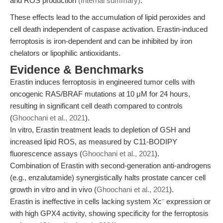
and ROS production
(Internal summary)
.
These effects lead to the accumulation of lipid peroxides and
cell death independent of caspase activation. Erastin-induced
ferroptosis is iron-dependent and can be inhibited by iron
chelators or lipophilic antioxidants.
Evidence & Benchmarks
Erastin induces ferroptosis in engineered tumor cells with
oncogenic RAS/BRAF mutations at 10 μM for 24 hours,
resulting in significant cell death compared to controls
(
Ghoochani et al., 2021
).
In vitro, Erastin treatment leads to depletion of GSH and
increased lipid ROS, as measured by C11-BODIPY
fluorescence assays (
Ghoochani et al., 2021
).
Combination of Erastin with second-generation anti-androgens
(e.g., enzalutamide) synergistically halts prostate cancer cell
growth in vitro and in vivo (
Ghoochani et al., 2021
).
Erastin is ineffective in cells lacking system Xc⁻ expression or
with high GPX4 activity, showing specificity for the ferroptosis