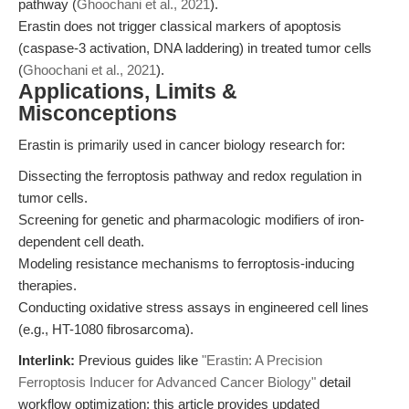
pathway (
Ghoochani et al., 2021
).
Erastin does not trigger classical markers of apoptosis
(caspase-3 activation, DNA laddering) in treated tumor cells
(
Ghoochani et al., 2021
).
Applications, Limits &
Misconceptions
Erastin is primarily used in cancer biology research for:
Dissecting the ferroptosis pathway and redox regulation in
tumor cells.
Screening for genetic and pharmacologic modifiers of iron-
dependent cell death.
Modeling resistance mechanisms to ferroptosis-inducing
therapies.
Conducting oxidative stress assays in engineered cell lines
(e.g., HT-1080 fibrosarcoma).
Interlink:
Previous guides like
"Erastin: A Precision
Ferroptosis Inducer for Advanced Cancer Biology"
detail
workflow optimization; this article provides updated