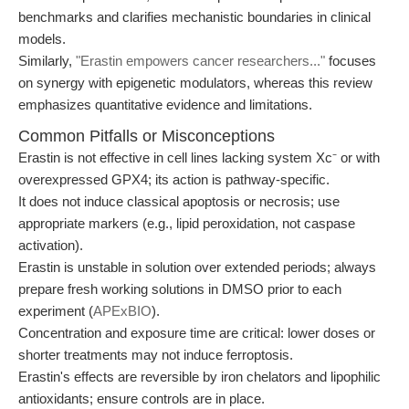
benchmarks and clarifies mechanistic boundaries in clinical
models.
Similarly,
"Erastin empowers cancer researchers..."
focuses
on synergy with epigenetic modulators, whereas this review
emphasizes quantitative evidence and limitations.
Common Pitfalls or Misconceptions
Erastin is not effective in cell lines lacking system Xc⁻ or with
overexpressed GPX4; its action is pathway-specific.
It does not induce classical apoptosis or necrosis; use
appropriate markers (e.g., lipid peroxidation, not caspase
activation).
Erastin is unstable in solution over extended periods; always
prepare fresh working solutions in DMSO prior to each
experiment (
APExBIO
).
Concentration and exposure time are critical: lower doses or
shorter treatments may not induce ferroptosis.
Erastin's effects are reversible by iron chelators and lipophilic
antioxidants; ensure controls are in place.