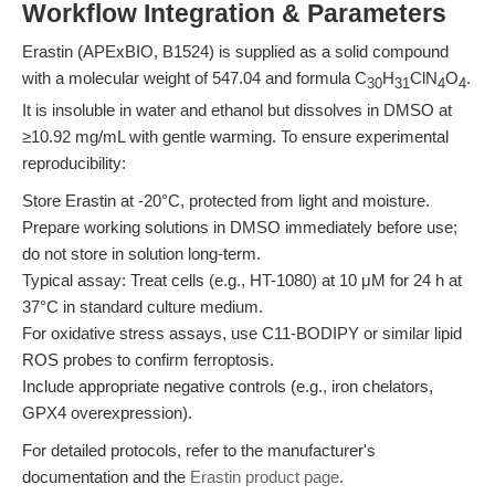
Workflow Integration & Parameters
Erastin (APExBIO, B1524) is supplied as a solid compound
with a molecular weight of 547.04 and formula C
H
ClN
O
.
30
31
4
4
It is insoluble in water and ethanol but dissolves in DMSO at
≥10.92 mg/mL with gentle warming. To ensure experimental
reproducibility:
Store Erastin at -20°C, protected from light and moisture.
Prepare working solutions in DMSO immediately before use;
do not store in solution long-term.
Typical assay: Treat cells (e.g., HT-1080) at 10 μM for 24 h at
37°C in standard culture medium.
For oxidative stress assays, use C11-BODIPY or similar lipid
ROS probes to confirm ferroptosis.
Include appropriate negative controls (e.g., iron chelators,
GPX4 overexpression).
For detailed protocols, refer to the manufacturer's
documentation and the
Erastin product page
.