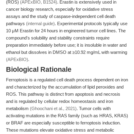
(ROS)
(APExBIO, B1524)
. Erastin is extensively used in
cancer biology research, especially for oxidative stress
assays and the study of caspase-independent cell death
pathways
(internal guide)
. Experimental protocols typically use
10 μM Erastin for 24 hours in engineered tumor cell lines. The
compound's solubility and stability constraints require
preparation immediately before use; it is insoluble in water and
ethanol but dissolves in DMSO at ≥10.92 mg/mL with warming
(APExBIO)
.
Biological Rationale
Ferroptosis is a regulated cell death process dependent on iron
and characterized by the accumulation of lipid peroxides and
ROS. This pathway is distinct from apoptosis and necrosis
and is regulated by cellular redox homeostasis and iron
metabolism
(Ghoochani et al., 2021)
. Tumor cells with
activating mutations in the RAS family (such as HRAS, KRAS)
or BRAF are especially susceptible to ferroptosis induction.
These mutations elevate oxidative stress and metabolic