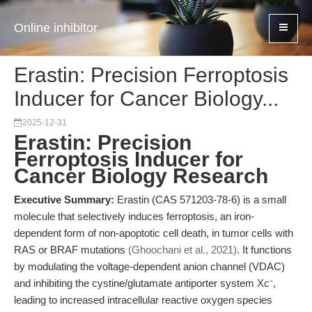
Online inhibitor
Erastin: Precision Ferroptosis
Inducer for Cancer Biology...
2025-12-31
Erastin: Precision
Ferroptosis Inducer for
Cancer Biology Research
Executive Summary:
Erastin (CAS 571203-78-6) is a small
molecule that selectively induces ferroptosis, an iron-
dependent form of non-apoptotic cell death, in tumor cells with
RAS or BRAF mutations
(Ghoochani et al., 2021)
. It functions
by modulating the voltage-dependent anion channel (VDAC)
and inhibiting the cystine/glutamate antiporter system Xc⁻,
leading to increased intracellular reactive oxygen species