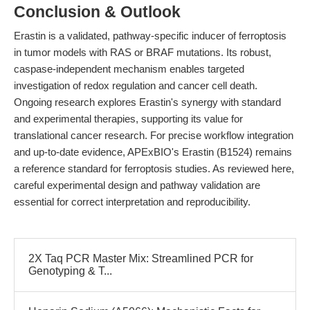
Conclusion & Outlook
Erastin is a validated, pathway-specific inducer of ferroptosis
in tumor models with RAS or BRAF mutations. Its robust,
caspase-independent mechanism enables targeted
investigation of redox regulation and cancer cell death.
Ongoing research explores Erastin's synergy with standard
and experimental therapies, supporting its value for
translational cancer research. For precise workflow integration
and up-to-date evidence, APExBIO's Erastin (B1524) remains
a reference standard for ferroptosis studies. As reviewed here,
careful experimental design and pathway validation are
essential for correct interpretation and reproducibility.
2X Taq PCR Master Mix: Streamlined PCR for
Genotyping & T...