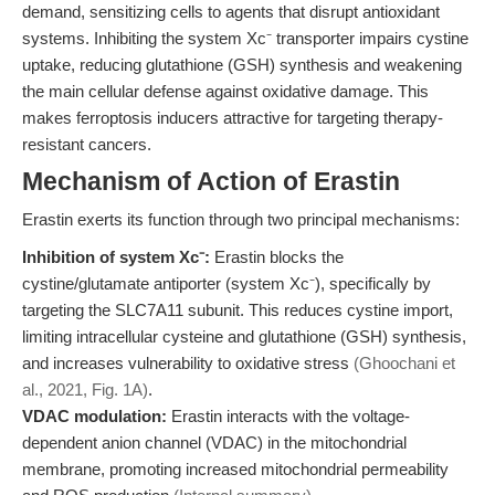
demand, sensitizing cells to agents that disrupt antioxidant
systems. Inhibiting the system Xc⁻ transporter impairs cystine
uptake, reducing glutathione (GSH) synthesis and weakening
the main cellular defense against oxidative damage. This
makes ferroptosis inducers attractive for targeting therapy-
resistant cancers.
Mechanism of Action of Erastin
Erastin exerts its function through two principal mechanisms:
Inhibition of system Xc⁻:
Erastin blocks the
cystine/glutamate antiporter (system Xc⁻), specifically by
targeting the SLC7A11 subunit. This reduces cystine import,
limiting intracellular cysteine and glutathione (GSH) synthesis,
and increases vulnerability to oxidative stress
(Ghoochani et
al., 2021, Fig. 1A)
.
VDAC modulation:
Erastin interacts with the voltage-
dependent anion channel (VDAC) in the mitochondrial
membrane, promoting increased mitochondrial permeability