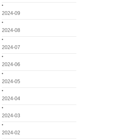
2024-09
2024-08
2024-07
2024-06
2024-05
2024-04
2024-03
2024-02