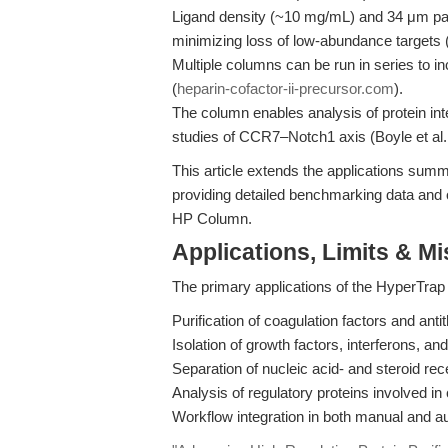
Ligand density (~10 mg/mL) and 34 μm parti
minimizing loss of low-abundance targets 
Multiple columns can be run in series to i
(
heparin-cofactor-ii-precursor.com
).
The column enables analysis of protein in
studies of CCR7–Notch1 axis (Boyle et al
This article extends the applications sum
providing detailed benchmarking data and 
HP Column.
Applications, Limits & M
The primary applications of the HyperTra
Purification of coagulation factors and antit
Isolation of growth factors, interferons, and
Separation of nucleic acid- and steroid r
Analysis of regulatory proteins involved in
Workflow integration in both manual and