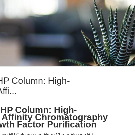
HP Column: High-
fi...
 HP Column: High-
 Affinity Chromatography
wth Factor Purification
arin HP Column uses HyperChrom Heparin HP