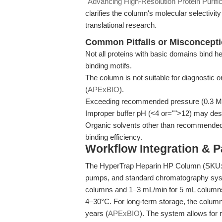
"Advancing High-Resolution Protein Purific
clarifies the column's molecular selectivit
translational research.
Common Pitfalls or Misconcept
Not all proteins with basic domains bind he
binding motifs.
The column is not suitable for diagnostic o
(
APExBIO
).
Exceeding recommended pressure (0.3 MP
Improper buffer pH (<4 or="">12) may dest
Organic solvents other than recommended
binding efficiency.
Workflow Integration & 
The HyperTrap Heparin HP Column (SKU: PC
pumps, and standard chromatography sys
columns and 1–3 mL/min for 5 mL columns
4–30°C. For long-term storage, the column s
years (
APExBIO
). The system allows for 