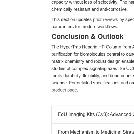
capacity without loss of selectivity. The
chemically resistant and anti-corrosive.
This section updates
prior reviews
by speci
parameters for modern workflows.
Conclusion & Outlook
The HyperTrap Heparin HP Column from APE
purification for biomolecules central to ca
matrix chemistry and robust design enable 
studies of complex signaling axes like CC
for its durability, flexibility, and benchmar
science. For detailed specifications and ord
product page
.
EdU Imaging Kits (Cy3): Advanced Cel
From Mechanism to Medicine: Strate