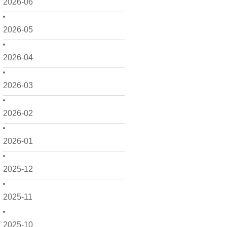
2026-06
2026-05
2026-04
2026-03
2026-02
2026-01
2025-12
2025-11
2025-10