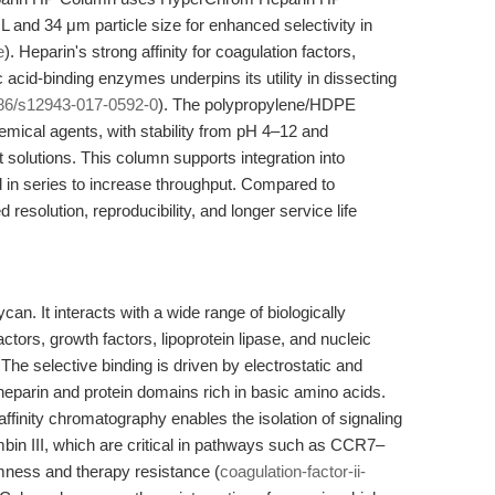
 and 34 μm particle size for enhanced selectivity in
e
). Heparin's strong affinity for coagulation factors,
c acid-binding enzymes underpins its utility in dissecting
86/s12943-017-0592-0
). The polypropylene/HDPE
emical agents, with stability from pH 4–12 and
t solutions. This column supports integration into
n series to increase throughput. Compared to
resolution, reproducibility, and longer service life
an. It interacts with a wide range of biologically
actors, growth factors, lipoprotein lipase, and nucleic
. The selective binding is driven by electrostatic and
parin and protein domains rich in basic amino acids.
ffinity chromatography enables the isolation of signaling
mbin III, which are critical in pathways such as CCR7–
mness and therapy resistance (
coagulation-factor-ii-