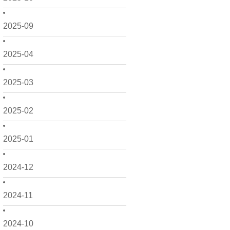
2025-09
2025-04
2025-03
2025-02
2025-01
2024-12
2024-11
2024-10