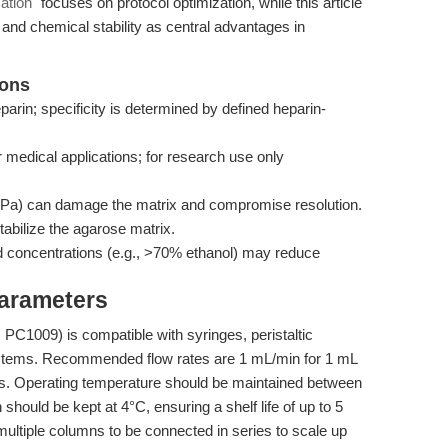
ation"
focuses on protocol optimization, while this article
y and chemical stability as central advantages in
ions
parin; specificity is determined by defined heparin-
r medical applications; for research use only
a) can damage the matrix and compromise resolution.
abilize the agarose matrix.
 concentrations (e.g., >70% ethanol) may reduce
Parameters
1009) is compatible with syringes, peristaltic
tems. Recommended flow rates are 1 mL/min for 1 mL
. Operating temperature should be maintained between
hould be kept at 4°C, ensuring a shelf life of up to 5
multiple columns to be connected in series to scale up