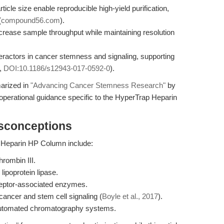
cle size enable reproducible high-yield purification,
(
compound56.com
).
ncrease sample throughput while maintaining resolution
teractors in cancer stemness and signaling, supporting
.,
DOI:10.1186/s12943-017-0592-0
).
marized in
"Advancing Cancer Stemness Research"
by
operational guidance specific to the HyperTrap Heparin
isconceptions
p Heparin HP Column include:
hrombin III.
 lipoprotein lipase.
eceptor-associated enzymes.
 cancer and stem cell signaling (
Boyle et al., 2017
).
 automated chromatography systems.