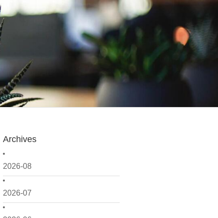
Archives
2026-08
2026-07