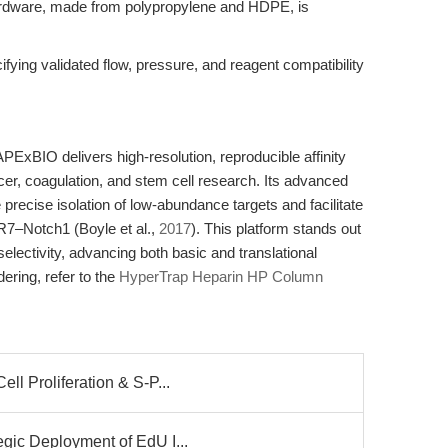
 hardware, made from polypropylene and HDPE, is
fying validated flow, pressure, and reagent compatibility
xBIO delivers high-resolution, reproducible affinity
ncer, coagulation, and stem cell research. Its advanced
precise isolation of low-abundance targets and facilitate
R7–Notch1 (Boyle et al.,
2017
). This platform stands out
k selectivity, advancing both basic and translational
ering, refer to the
HyperTrap Heparin HP Column
l Proliferation & S-P...
gic Deployment of EdU I...