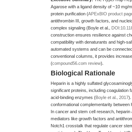
Agarose with a ligand density of ~10 mg/mL
protein purification (
APExBIO product pag
antithrombin III, growth factors, and nuclei
complex signaling (Boyle et al.,
DOI:10.11
construction ensures resilience against ch
compatibility with denaturants and high-sal
automated systems and can be connected i
conventional columns, it provides increased 
(
compound56.com review
).
Biological Rationale
Heparin is a highly sulfated glycosaminoglyc
significant proteins, including coagulation f
acid-binding enzymes (
Boyle et al., 2017
)
conformational complementarity between he
In cancer and stem cell research, heparin a
mediators like growth factors and antithro
Notch1 crosstalk that regulate cancer ste