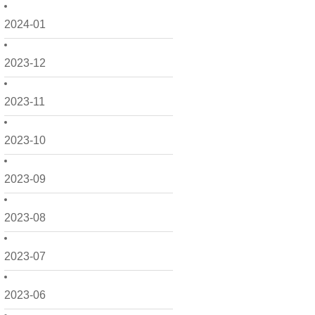
2024-01
2023-12
2023-11
2023-10
2023-09
2023-08
2023-07
2023-06