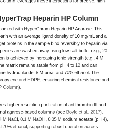
olumn leverages these interactions for precise, high-
HyperTrap Heparin HP Column
packed with HyperChrom Heparin HP Agarose. This
parin with an average ligand density of 10 mg/mL and a
rget proteins in the sample bind reversibly to heparin via
pecies are washed away using low-salt buffer (e.g., 20
 is achieved by increasing ionic strength (e.g., 4 M
The matrix remains stable from pH 4 to 12 and can
ine hydrochloride, 8 M urea, and 70% ethanol. The
ypropylene and HDPE, ensuring chemical resistance and
HP Column
).
higher resolution purification of antithrombin III and
ional agarose-based columns (see
Boyle et al., 2017
).
, 4 M NaCl, 0.1 M NaOH, 0.05 M sodium acetate (pH 4),
d 70% ethanol, supporting robust operation across