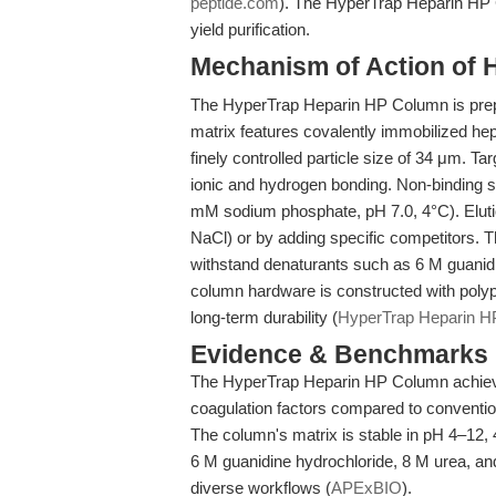
peptide.com
). The HyperTrap Heparin HP C
yield purification.
Mechanism of Action of 
The HyperTrap Heparin HP Column is pre
matrix features covalently immobilized he
finely controlled particle size of 34 μm. Ta
ionic and hydrogen bonding. Non-binding s
mM sodium phosphate, pH 7.0, 4°C). Elution
NaCl) or by adding specific competitors. 
withstand denaturants such as 6 M guanid
column hardware is constructed with pol
long-term durability (
HyperTrap Heparin 
Evidence & Benchmarks
The HyperTrap Heparin HP Column achieves 
coagulation factors compared to convent
The column's matrix is stable in pH 4–12
6 M guanidine hydrochloride, 8 M urea, an
diverse workflows (
APExBIO
).