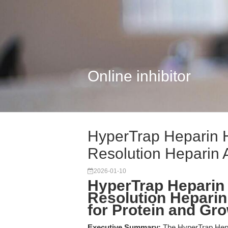
Online inhibitor
HyperTrap Heparin 
Resolution Heparin Af
2026-01-10
HyperTrap Heparin
Resolution Heparin
for Protein and Gro
Executive Summary:
The HyperTrap Hep