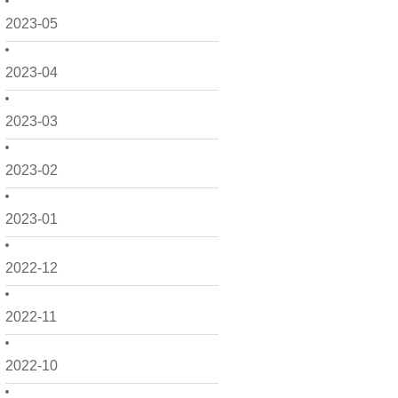
2023-05
2023-04
2023-03
2023-02
2023-01
2022-12
2022-11
2022-10