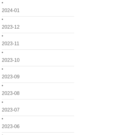
2024-01
2023-12
2023-11
2023-10
2023-09
2023-08
2023-07
2023-06