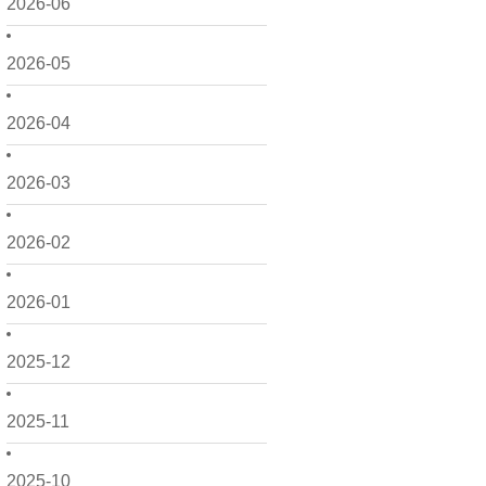
2026-06
2026-05
2026-04
2026-03
2026-02
2026-01
2025-12
2025-11
2025-10