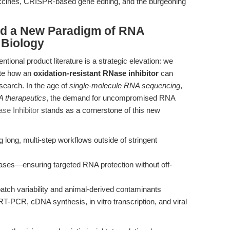
ccines, CRISPR-based gene editing, and the burgeoning
rd a New Paradigm of RNA
 Biology
tional product literature is a strategic elevation: we
ate how an
oxidation-resistant RNase inhibitor
can
esearch. In the age of
single-molecule RNA sequencing
,
 therapeutics
, the demand for uncompromised RNA
se Inhibitor
stands as a cornerstone of this new
ong, multi-step workflows outside of stringent
ases—ensuring targeted RNA protection without off-
atch variability and animal-derived contaminants
-PCR, cDNA synthesis, in vitro transcription, and viral