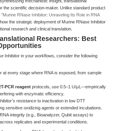
synthesizing mechanistic insight, translational
or the scientific decision-maker. Unlike standard product
s
"Murine RNase Inhibitor: Unraveling Its Role in RNA
e how the strategic deployment of Murine RNase Inhibitor
onal research and clinical translation.
ranslational Researchers: Best
Opportunities
 Inhibitor in your workflows, consider the following
tor at every stage where RNA is exposed, from sample
 RT-PCR reagent
protocols, use 0.5–1 U/μL—empirically
terfering with enzymatic efficiency.
nhibitor’s resistance to inactivation in low DTT
ing sensitive oxidizing agents or extended incubations.
RNA integrity (e.g., Bioanalyzer, Qubit assays) to
r across replicates and experimental conditions.