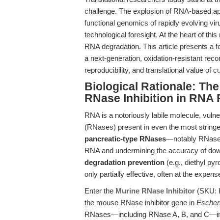
challenge. The explosion of RNA-based app
functional genomics of rapidly evolving vi
technological foresight. At the heart of this
RNA degradation. This article presents a f
a next-generation, oxidation-resistant rec
reproducibility, and translational value of
Biological Rationale: The
RNase Inhibition in RNA
RNA is a notoriously labile molecule, vulne
(RNases) present in even the most string
pancreatic-type RNases
—notably RNase A
RNA and undermining the accuracy of downs
degradation prevention
(e.g., diethyl py
only partially effective, often at the expen
Enter the
Murine RNase Inhibitor
(SKU: K
the mouse RNase inhibitor gene in
Escheri
RNases—including RNase A, B, and C—in a 1