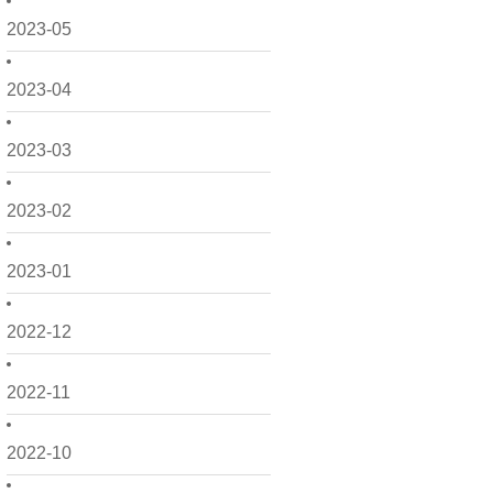
2023-05
2023-04
2023-03
2023-02
2023-01
2022-12
2022-11
2022-10