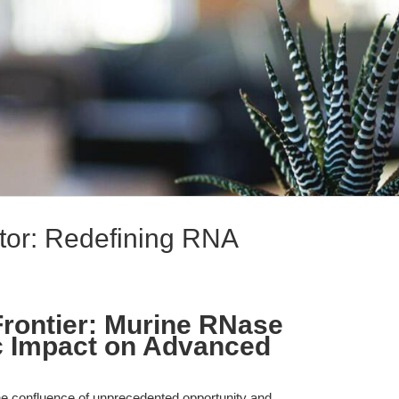
tor: Redefining RNA
rontier: Murine RNase
ic Impact on Advanced
the confluence of unprecedented opportunity and