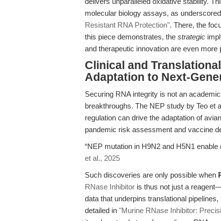
delivers unparalleled oxidative stability. 
molecular biology assays, as underscored 
Resistant RNA Protection"
. There, the foc
this piece demonstrates, the
strategic
impli
and therapeutic innovation are even more 
Clinical and Translationa
Adaptation to Next-Gene
Securing RNA integrity is not an academic e
breakthroughs. The NEP study by Teo et al.
regulation can drive the adaptation of avi
pandemic risk assessment and vaccine d
“NEP mutation in H9N2 and H5N1 enable m
et al., 2025
Such discoveries are only possible when
RNase Inhibitor
is thus not just a reagent—i
data that underpins translational pipelines
detailed in
"Murine RNase Inhibitor: Preci