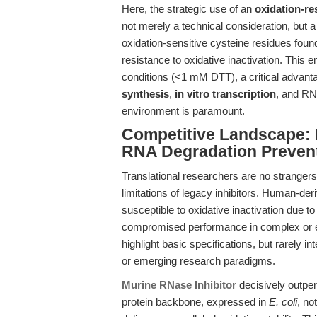
Here, the strategic use of an
oxidation-re
not merely a technical consideration, but a
oxidation-sensitive cysteine residues fo
resistance to oxidative inactivation. This 
conditions (<1 mM DTT), a critical advan
synthesis
,
in vitro transcription
, and RN
environment is paramount.
Competitive Landscape: 
RNA Degradation Preven
Translational researchers are no strangers
limitations of legacy inhibitors. Human-de
susceptible to oxidative inactivation due to t
compromised performance in complex or e
highlight basic specifications, but rarely in
or emerging research paradigms.
Murine RNase Inhibitor
decisively outper
protein backbone, expressed in
E. coli
, no