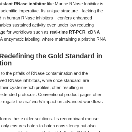
sistant RNase inhibitor
like Murine RNase Inhibitor is
 scientific imperative. Its unique structure—lacking the
und in human RNase inhibitors—confers enhanced
enables sustained activity even under low reducing
tage for workflows such as
real-time RT-PCR
,
cDNA
A enzymatic labeling, where maintaining a pristine RNA
Redefining the Gold Standard in
tion
 to the pitfalls of RNase contamination and the
rived RNase inhibitors, while once standard, are
heir cysteine-rich profiles, often resulting in
xtended protocols. Conventional product pages often
terrogate the
real-world
impact on advanced workflows
forms these older solutions. Its recombinant mouse
t only ensures batch-to-batch consistency but also