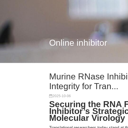
Online inhibitor
Murine RNase Inhibi
Integrity for Tran...
2025-10-06
Securing the RNA F
Inhibitor’s Strateg
Molecular Virology
Translational researchers today stand at 