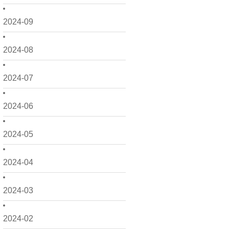
2024-09
2024-08
2024-07
2024-06
2024-05
2024-04
2024-03
2024-02