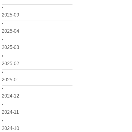
2025-09
2025-04
2025-03
2025-02
2025-01
2024-12
2024-11
2024-10