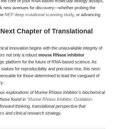
 the core of your RNA-based molecular biology assays,
ock new avenues for discovery—whether probing the
the
NEP deep mutational scanning study
, or advancing
 Next Chapter of Translational
ical innovation begins with the unassailable integrity of
ers not only a robust
mouse RNase inhibitor
egic platform for the future of RNA-based science. As
stakes for reproducibility and precision rise, this next-
spensable for those determined to lead the vanguard of
y.
ous explorations of Murine RNase Inhibitor’s biochemical
 those found in
"Murine RNase Inhibitor: Oxidation-
 forward-thinking, translational perspective that
cs and clinical research strategy.