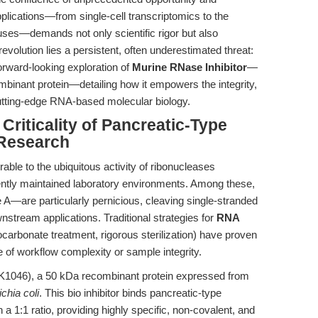
lications—from single-cell transcriptomics to the
ruses—demands not only scientific rigor but also
 revolution lies a persistent, often underestimated threat:
orward-looking exploration of
Murine RNase Inhibitor
—
ombinant protein—detailing how it empowers the integrity,
 cutting-edge RNA-based molecular biology.
 Criticality of Pancreatic-Type
 Research
rable to the ubiquitous activity of ribonucleases
ently maintained laboratory environments. Among these,
—are particularly pernicious, cleaving single-stranded
tream applications. Traditional strategies for
RNA
rocarbonate treatment, rigorous sterilization) have proven
se of workflow complexity or sample integrity.
1046), a 50 kDa recombinant protein expressed from
chia coli
. This bio inhibitor binds pancreatic-type
:1 ratio, providing highly specific, non-covalent, and