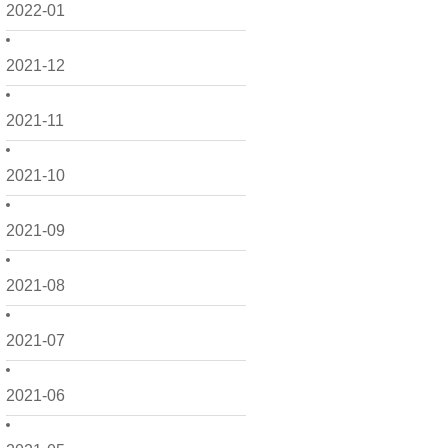
2022-01
2021-12
2021-11
2021-10
2021-09
2021-08
2021-07
2021-06