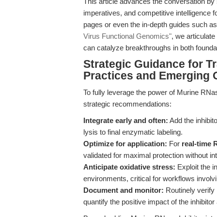
This article advances the conversation by 
imperatives, and competitive intelligence f
pages or even the in-depth guides such a
Virus Functional Genomics"
, we articulat
can catalyze breakthroughs in both foundati
Strategic Guidance for T
Practices and Emerging 
To fully leverage the power of Murine RNase
strategic recommendations:
Integrate early and often:
Add the inhibi
lysis to final enzymatic labeling.
Optimize for application:
For
real-time
validated for maximal protection without in
Anticipate oxidative stress:
Exploit the i
environments, critical for workflows involv
Document and monitor:
Routinely verify 
quantify the positive impact of the inhibito