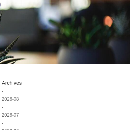
Archives
2026-08
2026-07