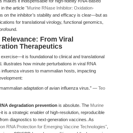
This makes it indispensable for high-fidelity RNA-based
in the article
"Murine RNase Inhibitor: Oxidation-
us on the inhibitor’s stability and efficacy is clear—but as
cations for translational virology, functional genomics,
profound.
l Relevance: From Viral
ration Therapeutics
xercise—it is foundational to clinical and translational
 illustrates how minute perturbations in viral RNA
an influenza viruses to mammalian hosts, impacting
evelopment:
ammalian adaptation of avian influenza virus.” —
Teo
RNA degradation prevention
is absolute. The
Murine
t is a strategic enabler of high-resolution, reproducible
, from diagnostics to next-generation vaccines. As
sion RNA Protection for Emerging Vaccine Technologies"
,