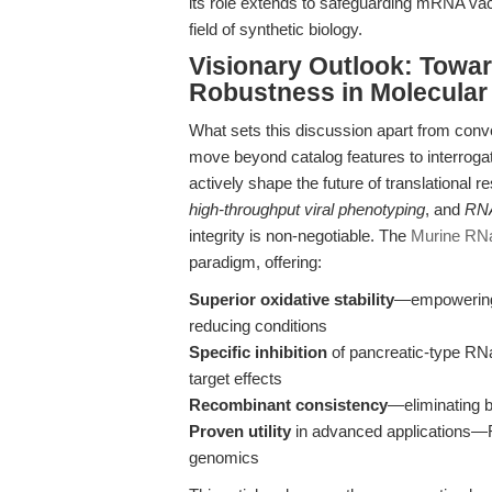
its role extends to safeguarding mRNA va
field of synthetic biology.
Visionary Outlook: Towa
Robustness in Molecular
What sets this discussion apart from conven
move beyond catalog features to interrog
actively shape the future of translational r
high-throughput viral phenotyping
, and
RNA
integrity is non-negotiable. The
Murine RNa
paradigm, offering:
Superior oxidative stability
—empowering l
reducing conditions
Specific inhibition
of pancreatic-type RN
target effects
Recombinant consistency
—eliminating b
Proven utility
in advanced applications—RT
genomics