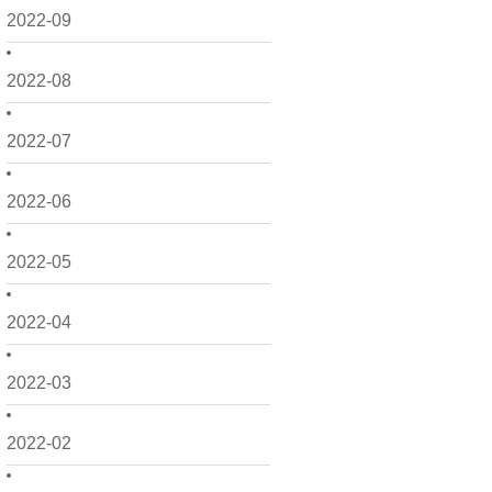
2022-09
2022-08
2022-07
2022-06
2022-05
2022-04
2022-03
2022-02