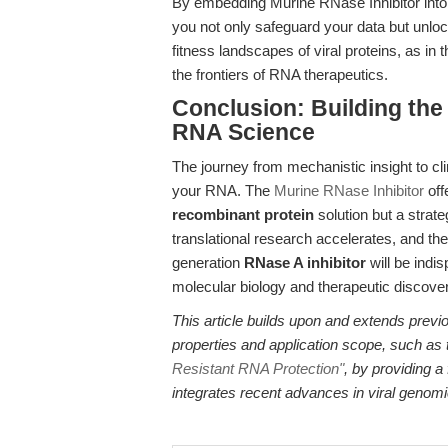
By embedding Murine RNase Inhibitor into
you not only safeguard your data but unl
fitness landscapes of viral proteins, as in 
the frontiers of RNA therapeutics.
Conclusion: Building the
RNA Science
The journey from mechanistic insight to clin
your RNA. The
Murine RNase Inhibitor
off
recombinant protein
solution but a strat
translational research accelerates, and the 
generation
RNase A inhibitor
will be indi
molecular biology and therapeutic discover
This article builds upon and extends previ
properties and application scope, such as
Resistant RNA Protection"
, by providing a
integrates recent advances in viral genomi