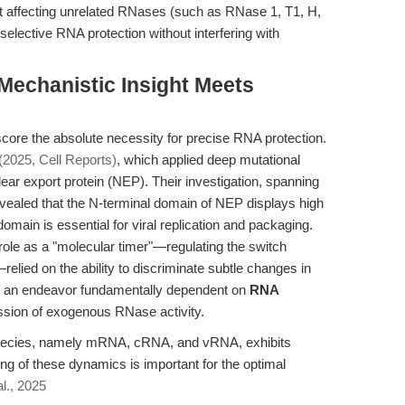
hout affecting unrelated RNases (such as RNase 1, T1, H,
elective RNA protection without interfering with
 Mechanistic Insight Meets
ore the absolute necessity for precise RNA protection.
 (2025, Cell Reports)
, which applied deep mutational
lear export protein (NEP). Their investigation, spanning
evealed that the N-terminal domain of NEP displays high
domain is essential for viral replication and packaging.
 role as a "molecular timer"—regulating the switch
relied on the ability to discriminate subtle changes in
, an endeavor fundamentally dependent on
RNA
sion of exogenous RNase activity.
 species, namely mRNA, cRNA, and vRNA, exhibits
ing of these dynamics is important for the optimal
al., 2025