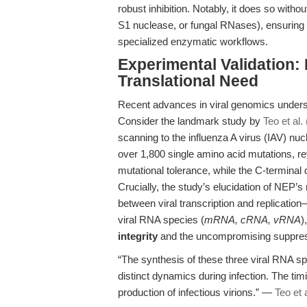
robust inhibition. Notably, it does so wit
S1 nuclease, or fungal RNases), ensuring s
specialized enzymatic workflows.
Experimental Validation:
Translational Need
Recent advances in viral genomics undersc
Consider the landmark study by
Teo et al.
scanning to the influenza A virus (IAV) nuc
over 1,800 single amino acid mutations, r
mutational tolerance, while the C-terminal 
Crucially, the study’s elucidation of NEP’s
between viral transcription and replication—
viral RNA species (
mRNA, cRNA, vRNA
)
integrity
and the uncompromising suppres
“The synthesis of these three viral RNA
distinct dynamics during infection. The tim
production of infectious virions.” —
Teo et 