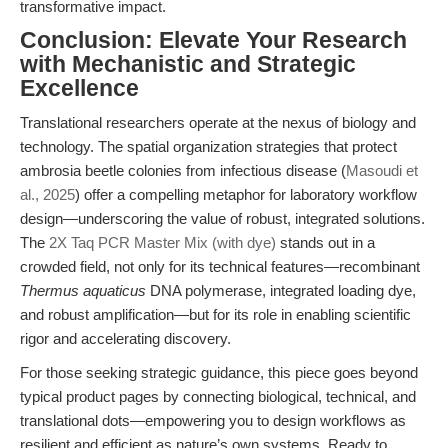
transformative impact.
Conclusion: Elevate Your Research
with Mechanistic and Strategic
Excellence
Translational researchers operate at the nexus of biology and
technology. The spatial organization strategies that protect
ambrosia beetle colonies from infectious disease (
Masoudi et
al., 2025
) offer a compelling metaphor for laboratory workflow
design—underscoring the value of robust, integrated solutions.
The
2X Taq PCR Master Mix (with dye)
stands out in a
crowded field, not only for its technical features—recombinant
Thermus aquaticus
DNA polymerase, integrated loading dye,
and robust amplification—but for its role in enabling scientific
rigor and accelerating discovery.
For those seeking strategic guidance, this piece goes beyond
typical product pages by connecting biological, technical, and
translational dots—empowering you to design workflows as
resilient and efficient as nature’s own systems. Ready to