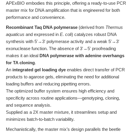
APExBIO embodies this principle, offering a ready-to-use PCR
master mix for DNA amplification that is engineered for both
performance and convenience.
Recombinant Taq DNA polymerase
(derived from
Thermus
aquaticus
and expressed in
E. coli
) catalyzes robust DNA
synthesis with 5'→3' polymerase activity and a weak 5'→3'
exonuclease function. The absence of 3'→5' proofreading
makes it an ideal
DNA polymerase with adenine overhangs
for TA cloning
.
An
integrated gel loading dye
enables direct transfer of PCR
products to agarose gels, eliminating the need for additional
loading buffers and reducing pipetting errors.
The optimized buffer system ensures high efficiency and
specificity across routine applications—genotyping, cloning,
and sequence analysis.
Supplied as a 2X master mixture, it streamlines setup and
minimizes batch-to-batch variability.
Mechanistically, the master mix’s design parallels the beetle