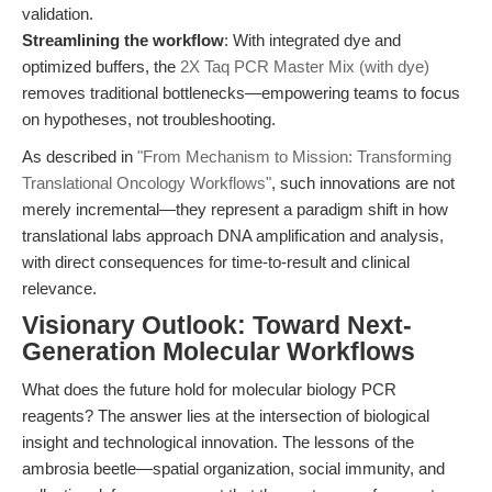
validation.
Streamlining the workflow
: With integrated dye and
optimized buffers, the
2X Taq PCR Master Mix (with dye)
removes traditional bottlenecks—empowering teams to focus
on hypotheses, not troubleshooting.
As described in
"From Mechanism to Mission: Transforming
Translational Oncology Workflows"
, such innovations are not
merely incremental—they represent a paradigm shift in how
translational labs approach DNA amplification and analysis,
with direct consequences for time-to-result and clinical
relevance.
Visionary Outlook: Toward Next-
Generation Molecular Workflows
What does the future hold for molecular biology PCR
reagents? The answer lies at the intersection of biological
insight and technological innovation. The lessons of the
ambrosia beetle—spatial organization, social immunity, and