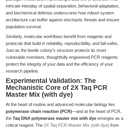
intricate interplay of spatial separation, behavioral adaptation,
and biochemical defense underscores how robust system
architecture can buffer against stochastic threats and ensure
population survival.
Similarly, molecular workflows benefit from reagents and
protocols that build in reliability, reproducibility, and fail-safes.
Just as the beetle colony’s structure protects its most
vulnerable members, thoughtfully engineered PCR reagents
protect the integrity of your data and the efficiency of your
research pipeline.
Experimental Validation: The
Mechanistic Core of 2X Taq PCR
Master Mix (with dye)
At the heart of routine and advanced molecular biology lies
polymerase chain reaction (PCR)
—and at the heart of PCR,
the
Taq DNA polymerase master mix with dye
emerges as a
critical reagent. The
2X Taq PCR Master Mix (with dye)
from