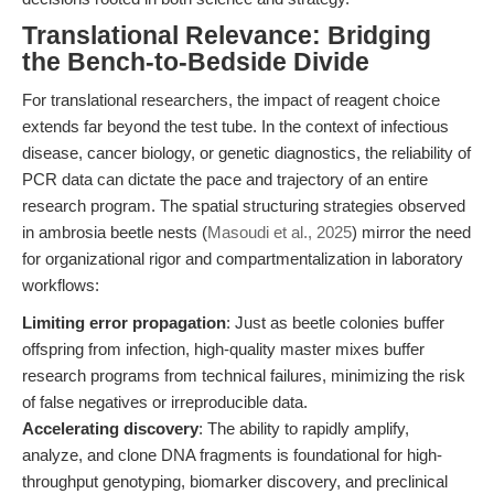
Translational Relevance: Bridging
the Bench-to-Bedside Divide
For translational researchers, the impact of reagent choice
extends far beyond the test tube. In the context of infectious
disease, cancer biology, or genetic diagnostics, the reliability of
PCR data can dictate the pace and trajectory of an entire
research program. The spatial structuring strategies observed
in ambrosia beetle nests (
Masoudi et al., 2025
) mirror the need
for organizational rigor and compartmentalization in laboratory
workflows:
Limiting error propagation
: Just as beetle colonies buffer
offspring from infection, high-quality master mixes buffer
research programs from technical failures, minimizing the risk
of false negatives or irreproducible data.
Accelerating discovery
: The ability to rapidly amplify,
analyze, and clone DNA fragments is foundational for high-
throughput genotyping, biomarker discovery, and preclinical