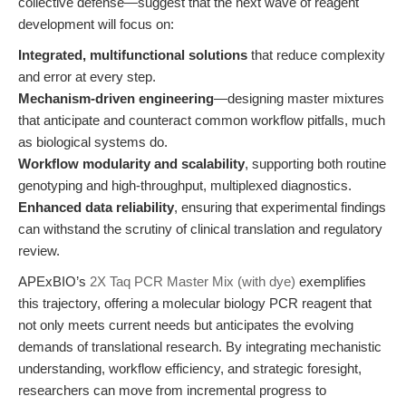
collective defense—suggest that the next wave of reagent
development will focus on:
Integrated, multifunctional solutions
that reduce complexity
and error at every step.
Mechanism-driven engineering
—designing master mixtures
that anticipate and counteract common workflow pitfalls, much
as biological systems do.
Workflow modularity and scalability
, supporting both routine
genotyping and high-throughput, multiplexed diagnostics.
Enhanced data reliability
, ensuring that experimental findings
can withstand the scrutiny of clinical translation and regulatory
review.
APExBIO’s
2X Taq PCR Master Mix (with dye)
exemplifies
this trajectory, offering a molecular biology PCR reagent that
not only meets current needs but anticipates the evolving
demands of translational research. By integrating mechanistic
understanding, workflow efficiency, and strategic foresight,
researchers can move from incremental progress to