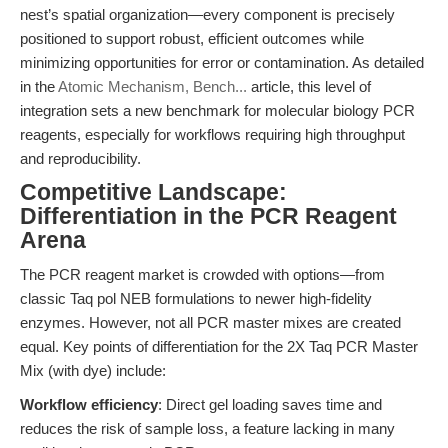
nest’s spatial organization—every component is precisely
positioned to support robust, efficient outcomes while
minimizing opportunities for error or contamination. As detailed
in the
Atomic Mechanism, Bench...
article, this level of
integration sets a new benchmark for molecular biology PCR
reagents, especially for workflows requiring high throughput
and reproducibility.
Competitive Landscape:
Differentiation in the PCR Reagent
Arena
The PCR reagent market is crowded with options—from
classic Taq pol NEB formulations to newer high-fidelity
enzymes. However, not all PCR master mixes are created
equal. Key points of differentiation for the 2X Taq PCR Master
Mix (with dye) include:
Workflow efficiency
: Direct gel loading saves time and
reduces the risk of sample loss, a feature lacking in many