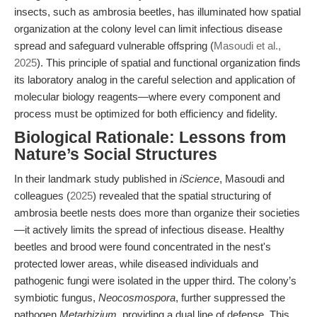
insects, such as ambrosia beetles, has illuminated how spatial
organization at the colony level can limit infectious disease
spread and safeguard vulnerable offspring (
Masoudi et al.,
2025
). This principle of spatial and functional organization finds
its laboratory analog in the careful selection and application of
molecular biology reagents—where every component and
process must be optimized for both efficiency and fidelity.
Biological Rationale: Lessons from
Nature’s Social Structures
In their landmark study published in
iScience
, Masoudi and
colleagues (
2025
) revealed that the spatial structuring of
ambrosia beetle nests does more than organize their societies
—it actively limits the spread of infectious disease. Healthy
beetles and brood were found concentrated in the nest's
protected lower areas, while diseased individuals and
pathogenic fungi were isolated in the upper third. The colony’s
symbiotic fungus,
Neocosmospora
, further suppressed the
pathogen
Metarhizium
, providing a dual line of defense. This