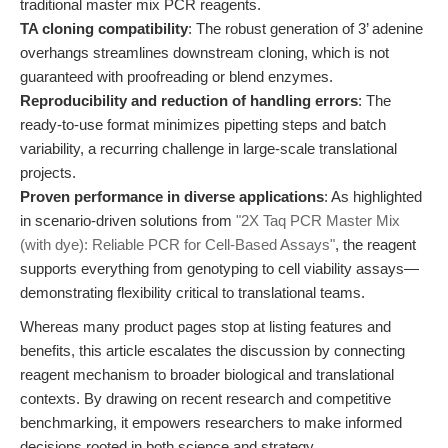
traditional master mix PCR reagents.
TA cloning compatibility
: The robust generation of 3’ adenine
overhangs streamlines downstream cloning, which is not
guaranteed with proofreading or blend enzymes.
Reproducibility and reduction of handling errors
: The
ready-to-use format minimizes pipetting steps and batch
variability, a recurring challenge in large-scale translational
projects.
Proven performance in diverse applications
: As highlighted
in scenario-driven solutions from
"2X Taq PCR Master Mix
(with dye): Reliable PCR for Cell-Based Assays"
, the reagent
supports everything from genotyping to cell viability assays—
demonstrating flexibility critical to translational teams.
Whereas many product pages stop at listing features and
benefits, this article escalates the discussion by connecting
reagent mechanism to broader biological and translational
contexts. By drawing on recent research and competitive
benchmarking, it empowers researchers to make informed
decisions rooted in both science and strategy.