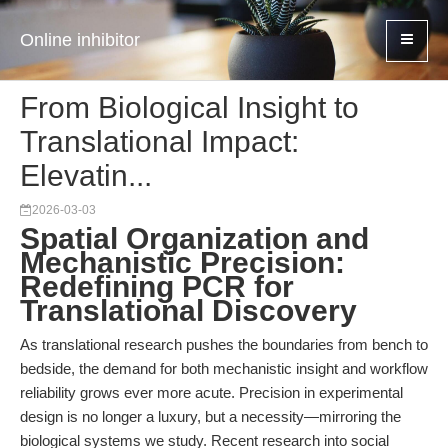
Online inhibitor
From Biological Insight to
Translational Impact:
Elevatin...
2026-03-03
Spatial Organization and
Mechanistic Precision:
Redefining PCR for
Translational Discovery
As translational research pushes the boundaries from bench to
bedside, the demand for both mechanistic insight and workflow
reliability grows ever more acute. Precision in experimental
design is no longer a luxury, but a necessity—mirroring the
biological systems we study. Recent research into social